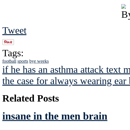
Tweet
Tags:
football
sports
bye weeks
if he has an asthma attack text 
the case for always wearing ear
Related Posts
insane in the men brain