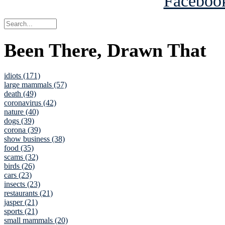
Been There, Drawn That
idiots (171)
large mammals (57)
death (49)
coronavirus (42)
nature (40)
dogs (39)
corona (39)
show business (38)
food (35)
scams (32)
birds (26)
cars (23)
insects (23)
restaurants (21)
jasper (21)
sports (21)
small mammals (20)