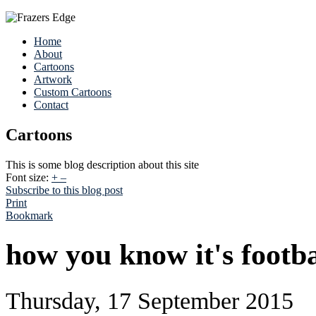
Home
About
Cartoons
Artwork
Custom Cartoons
Contact
Cartoons
This is some blog description about this site
Font size:
+
–
Subscribe to this blog post
Print
Bookmark
how you know it's footba
Thursday, 17 September 2015