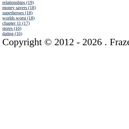
relationships (19)
money savers (18)
superheroes (18)
worlds worst (18)
chapter 11 (17)
stores (16)
dating (16)
Copyright © 2012
- 2026 . Fraz