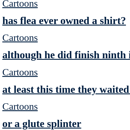
Cartoons
has flea ever owned a shirt?
Cartoons
although he did finish ninth
Cartoons
at least this time they waite
Cartoons
or a glute splinter