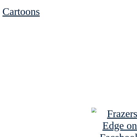
Cartoons
See Brian discuss hi
Read the NY 
Read about
B
See Brian a