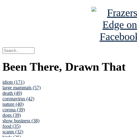
Been There, Drawn That
idiots (171)
large mammals (57)
death (49)
coronavirus (42)
nature (40)
corona (39)
dogs (39)
show business (38)
food (35)
scams (32)