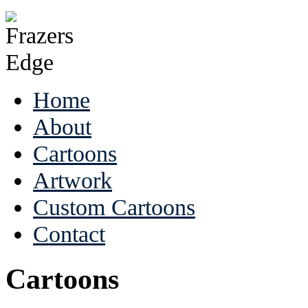
Home
About
Cartoons
Artwork
Custom Cartoons
Contact
Cartoons