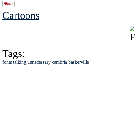
Cartoons
Tags:
fonts
talking
unnecessary
cambria
baskerville
See Brian discuss hi
Read the NY 
Read about
B
See Brian a