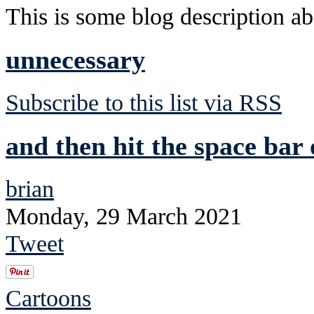
This is some blog description abo
unnecessary
Subscribe to this list via RSS
and then hit the space ba
brian
Monday, 29 March 2021
Tweet
Cartoons