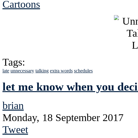
Cartoons
Tags:
late
unnecessary
talking
extra words
schedules
let me know when you decid
brian
Monday, 18 September 2017
Tweet