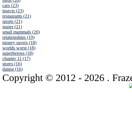
birds (26)
cars (23)
insects (23)
restaurants (21)
sports (21)
jasper (21)
small mammals (20)
relationships (19)
money savers (18)
worlds worst (18)
superheroes (18)
chapter 11 (17)
stores (16)
dating (16)
Copyright © 2012
- 2026 . Fraz