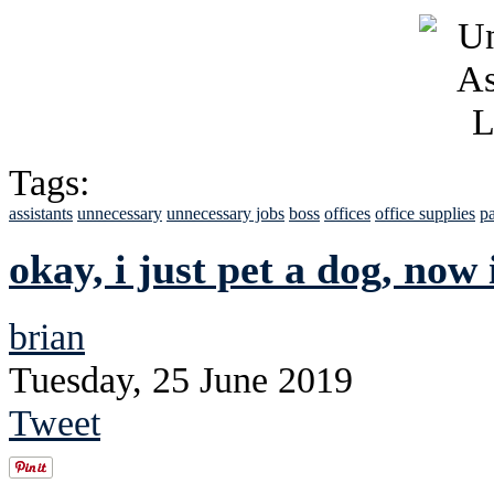
Tags:
assistants
unnecessary
unnecessary jobs
boss
offices
office supplies
pa
okay, i just pet a dog, now 
brian
Tuesday, 25 June 2019
Tweet