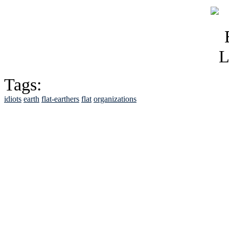
Tags:
idiots
earth
flat-earthers
flat
organizations
See Brian discuss hi
Read the NY 
Read about
B
See Brian a