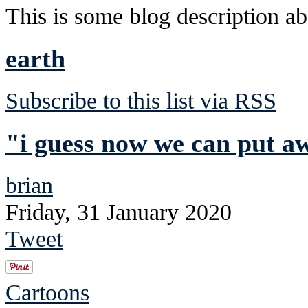
This is some blog description abo
earth
Subscribe to this list via RSS
"i guess now we can put a
brian
Friday, 31 January 2020
Tweet
Cartoons