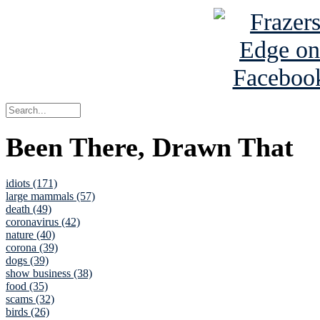
Been There, Drawn That
idiots (171)
large mammals (57)
death (49)
coronavirus (42)
nature (40)
corona (39)
dogs (39)
show business (38)
food (35)
scams (32)
birds (26)