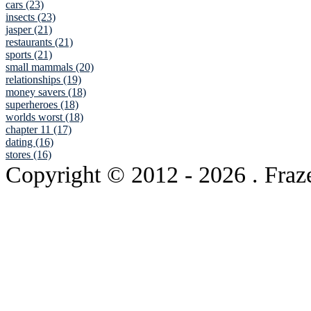
cars (23)
insects (23)
jasper (21)
restaurants (21)
sports (21)
small mammals (20)
relationships (19)
money savers (18)
superheroes (18)
worlds worst (18)
chapter 11 (17)
dating (16)
stores (16)
Copyright © 2012
- 2026 . Fraz