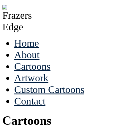
Home
About
Cartoons
Artwork
Custom Cartoons
Contact
Cartoons