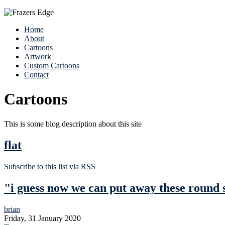
Home
About
Cartoons
Artwork
Custom Cartoons
Contact
Cartoons
This is some blog description about this site
flat
Subscribe to this list via RSS
"i guess now we can put away these round 
brian
Friday, 31 January 2020