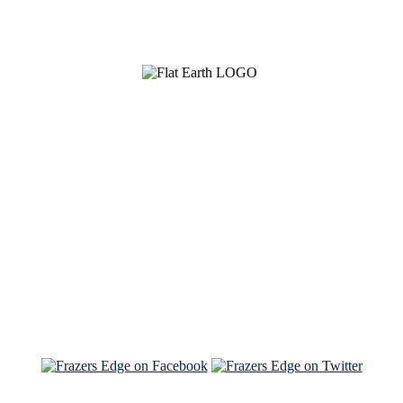
See Brian discuss his book on the Hallmark channel
Read the NY Times piece Brian wrote
Read about
Brian and Sam on Salon
See Brian and Sam on 'THE LIST'