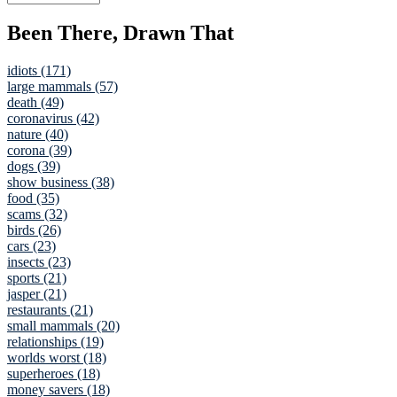
Been There, Drawn That
idiots (171)
large mammals (57)
death (49)
coronavirus (42)
nature (40)
corona (39)
dogs (39)
show business (38)
food (35)
scams (32)
birds (26)
cars (23)
insects (23)
sports (21)
jasper (21)
restaurants (21)
small mammals (20)
relationships (19)
worlds worst (18)
superheroes (18)
money savers (18)