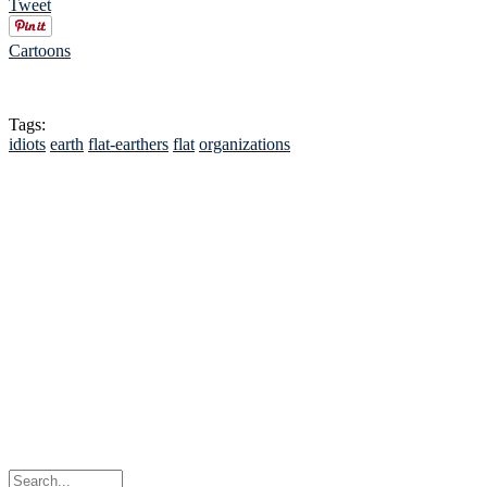
Tweet
Cartoons
Tags:
idiots
earth
flat-earthers
flat
organizations