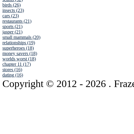
birds (26)
insects (23)
cars (23)
restaurants (21)
sports (21)
jasper (21)
small mammals (20)
relationships (19)
superheroes (18)
money savers (18)
worlds worst (18)
chapter 11 (17)
stores (16)
dating (16)
Copyright © 2012
- 2026 . Fraz