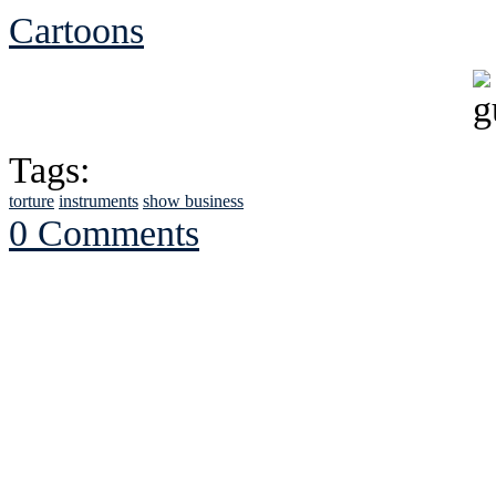
Cartoons
Tags:
torture
instruments
show business
0 Comments
See Brian discuss hi
Read the NY 
Read about
B