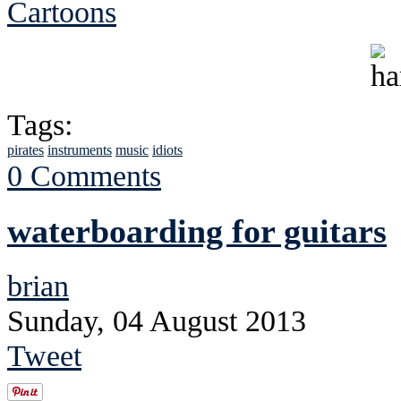
Cartoons
Tags:
pirates
instruments
music
idiots
0 Comments
waterboarding for guitars
brian
Sunday, 04 August 2013
Tweet