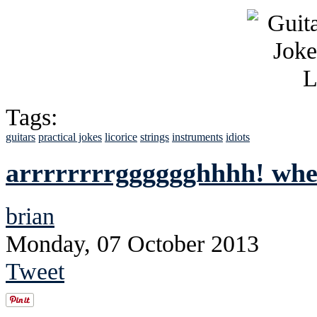
Tags:
guitars
practical jokes
licorice
strings
instruments
idiots
arrrrrrrrgggggghhhh! whe
brian
Monday, 07 October 2013
Tweet