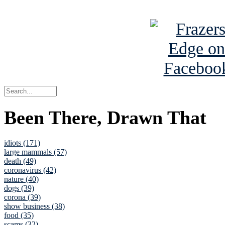
See Brian a
Been There, Drawn That
idiots (171)
large mammals (57)
death (49)
coronavirus (42)
nature (40)
dogs (39)
corona (39)
show business (38)
food (35)
scams (32)