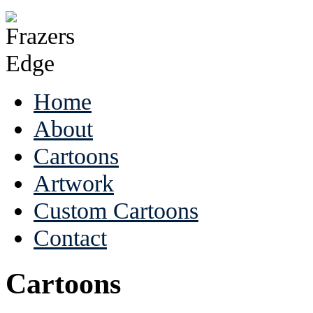
Home
About
Cartoons
Artwork
Custom Cartoons
Contact
Cartoons