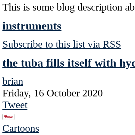
This is some blog description abo
instruments
Subscribe to this list via RSS
the tuba fills itself with h
brian
Friday, 16 October 2020
Tweet
Cartoons