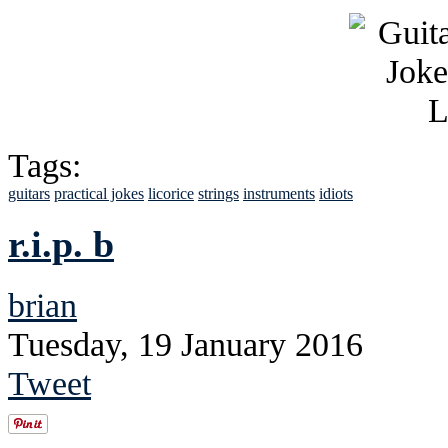
Tags:
guitars
practical jokes
licorice
strings
instruments
idiots
r.i.p. b
brian
Tuesday, 19 January 2016
Tweet