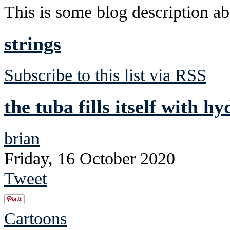
This is some blog description abo
strings
Subscribe to this list via RSS
the tuba fills itself with h
brian
Friday, 16 October 2020
Tweet
Cartoons