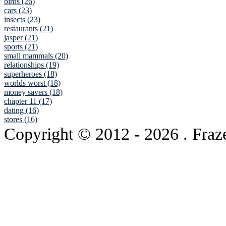
birds (26)
cars (23)
insects (23)
restaurants (21)
jasper (21)
sports (21)
small mammals (20)
relationships (19)
superheroes (18)
worlds worst (18)
money savers (18)
chapter 11 (17)
dating (16)
stores (16)
Copyright © 2012
- 2026 . Fraz