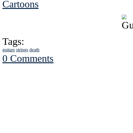
Cartoons
Tags:
guitars
strings
death
0 Comments
See Brian discuss hi
Read the NY 
Read about
B
See Brian a