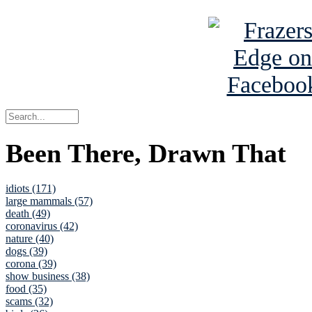
Been There, Drawn That
idiots (171)
large mammals (57)
death (49)
coronavirus (42)
nature (40)
dogs (39)
corona (39)
show business (38)
food (35)
scams (32)