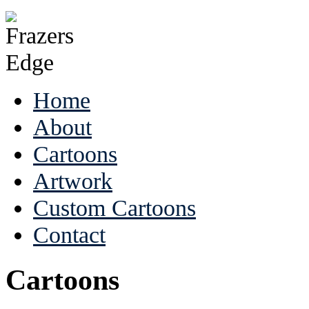
Home
About
Cartoons
Artwork
Custom Cartoons
Contact
Cartoons