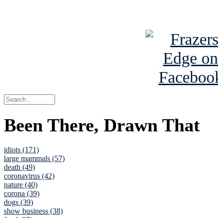
See Brian a
Been There, Drawn That
idiots (171)
large mammals (57)
death (49)
coronavirus (42)
nature (40)
corona (39)
dogs (39)
show business (38)