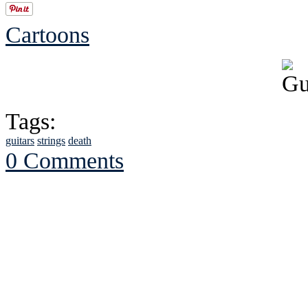
Cartoons
Tags:
guitars
strings
death
0 Comments
See Brian discuss hi
Read the NY 
Read about
B