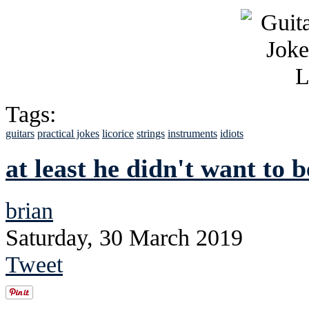
Tags:
guitars
practical jokes
licorice
strings
instruments
idiots
at least he didn't want to 
brian
Saturday, 30 March 2019
Tweet