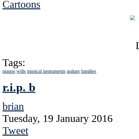
Cartoons
Tags:
pianos
wills
musical instruments
guitars
families
r.i.p. b
brian
Tuesday, 19 January 2016
Tweet