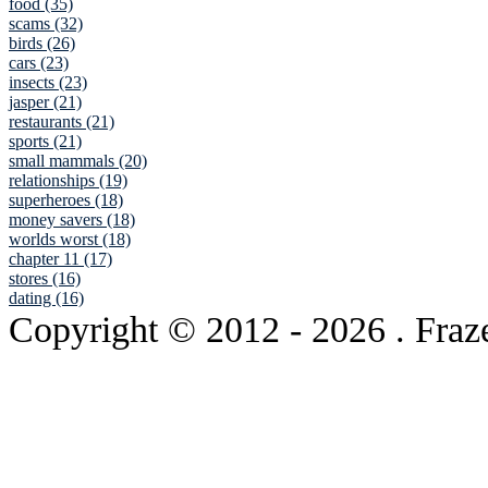
food (35)
scams (32)
birds (26)
cars (23)
insects (23)
jasper (21)
restaurants (21)
sports (21)
small mammals (20)
relationships (19)
superheroes (18)
money savers (18)
worlds worst (18)
chapter 11 (17)
stores (16)
dating (16)
Copyright © 2012
- 2026 . Fraz