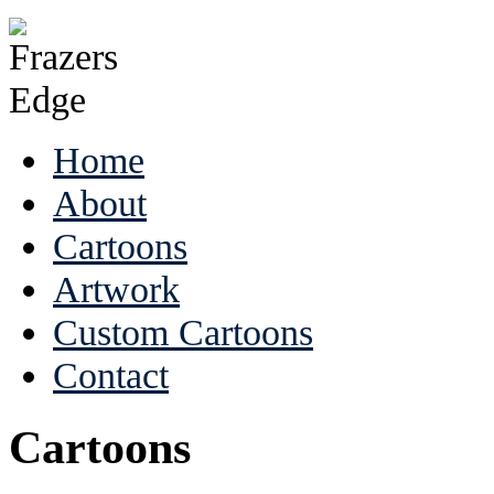
Home
About
Cartoons
Artwork
Custom Cartoons
Contact
Cartoons