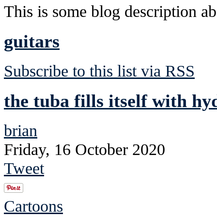
This is some blog description abo
guitars
Subscribe to this list via RSS
the tuba fills itself with h
brian
Friday, 16 October 2020
Tweet
Cartoons