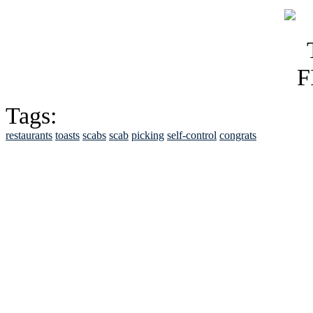
Tags:
restaurants
toasts
scabs
scab
picking
self-control
congrats
See Brian discuss hi
Read the NY 
Read about
B
See Brian a