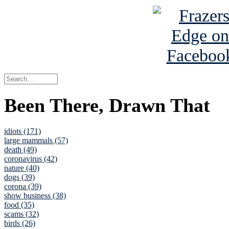
Been There, Drawn That
idiots (171)
large mammals (57)
death (49)
coronavirus (42)
nature (40)
dogs (39)
corona (39)
show business (38)
food (35)
scams (32)
birds (26)