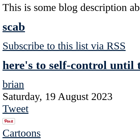
This is some blog description abo
scab
Subscribe to this list via RSS
here's to self-control until
brian
Saturday, 19 August 2023
Tweet
Cartoons