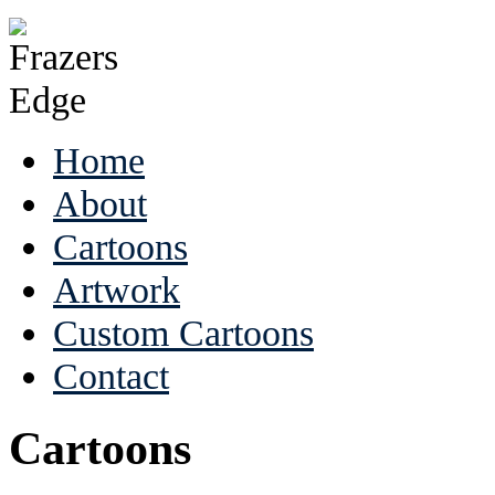
Home
About
Cartoons
Artwork
Custom Cartoons
Contact
Cartoons