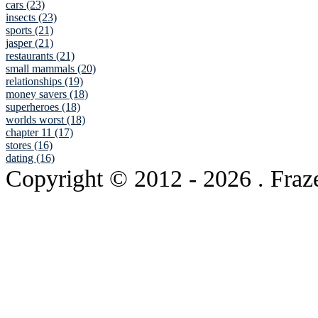
cars (23)
insects (23)
sports (21)
jasper (21)
restaurants (21)
small mammals (20)
relationships (19)
money savers (18)
superheroes (18)
worlds worst (18)
chapter 11 (17)
stores (16)
dating (16)
Copyright © 2012
- 2026 . Fraz