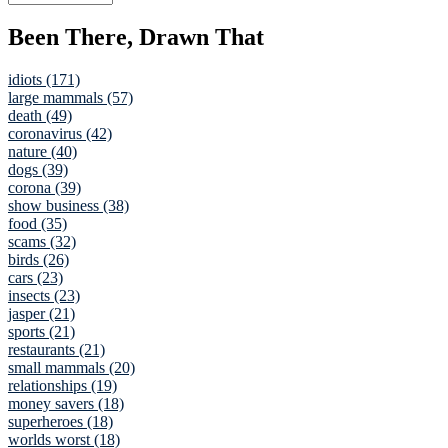
Been There, Drawn That
idiots (171)
large mammals (57)
death (49)
coronavirus (42)
nature (40)
dogs (39)
corona (39)
show business (38)
food (35)
scams (32)
birds (26)
cars (23)
insects (23)
jasper (21)
sports (21)
restaurants (21)
small mammals (20)
relationships (19)
money savers (18)
superheroes (18)
worlds worst (18)