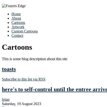
Home
About
Cartoons
Artwork
Custom Cartoons
Contact
Cartoons
This is some blog description about this site
toasts
Subscribe to this list via RSS
here's to self-control until the entree arriv
brian
Saturday, 19 August 2023