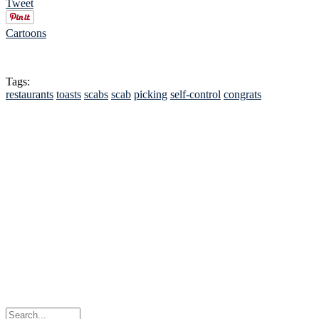
Tweet
Cartoons
Tags:
restaurants
toasts
scabs
scab
picking
self-control
congrats