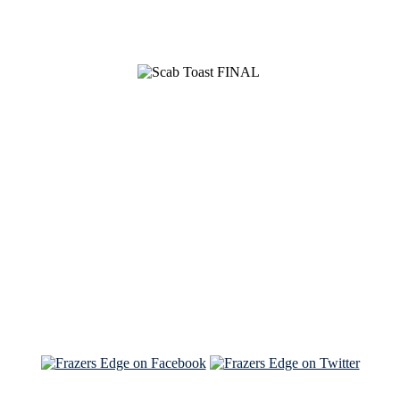
See Brian discuss his book on the Hallmark channel
Read the NY Times piece Brian wrote
Read about
Brian and Sam on Salon
See Brian and Sam on 'THE LIST'