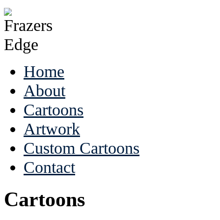
Home
About
Cartoons
Artwork
Custom Cartoons
Contact
Cartoons