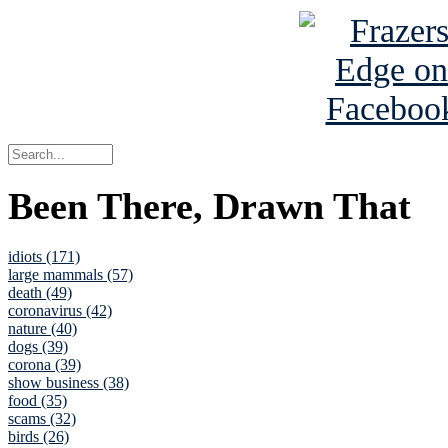
Been There, Drawn That
idiots (171)
large mammals (57)
death (49)
coronavirus (42)
nature (40)
dogs (39)
corona (39)
show business (38)
food (35)
scams (32)
birds (26)