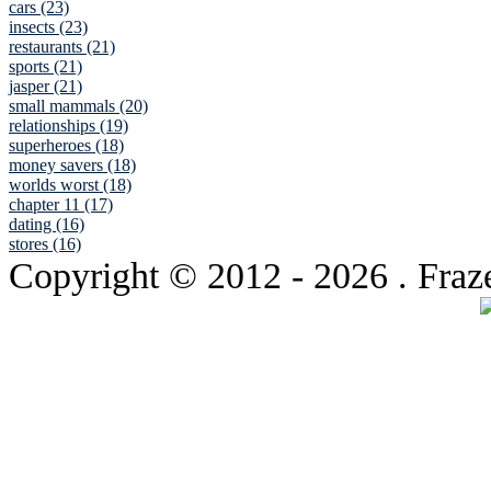
cars (23)
insects (23)
restaurants (21)
sports (21)
jasper (21)
small mammals (20)
relationships (19)
superheroes (18)
money savers (18)
worlds worst (18)
chapter 11 (17)
dating (16)
stores (16)
Copyright © 2012
- 2026 . Fraz