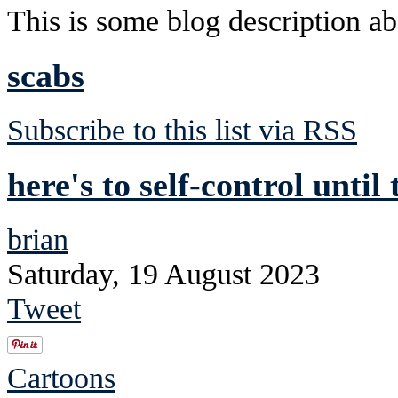
This is some blog description abo
scabs
Subscribe to this list via RSS
here's to self-control until
brian
Saturday, 19 August 2023
Tweet
Cartoons