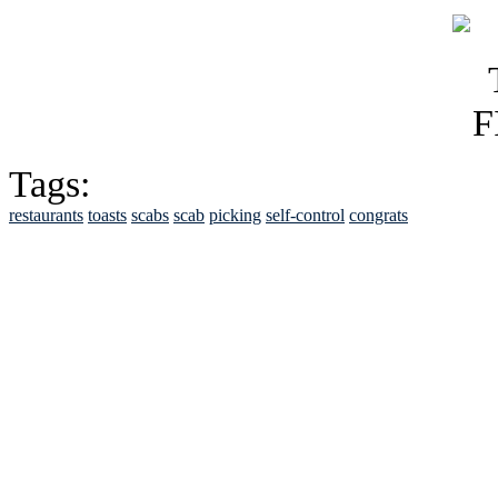
Tags:
restaurants
toasts
scabs
scab
picking
self-control
congrats
See Brian discuss hi
Read the NY 
Read about
B
See Brian a