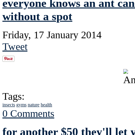
everyone knows an ant can'
without a spot
Friday, 17 January 2014
Tweet
Tags:
insects
gyms
nature
health
0 Comments
for another $50 they'll let