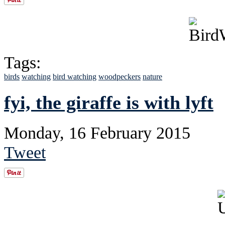
Tags:
birds
watching
bird watching
woodpeckers
nature
fyi, the giraffe is with lyft
Monday, 16 February 2015
Tweet