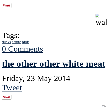
Tags:
ducks
nature
birds
0 Comments
the other other white meat
Friday, 23 May 2014
Tweet