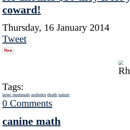
coward!
Thursday, 16 January 2014
Tweet
Tags:
large mammals
assholes
death
nature
0 Comments
canine math