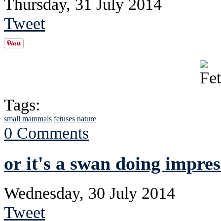
Thursday, 31 July 2014
Tweet
Tags:
small mammals
fetuses
nature
0 Comments
or it's a swan doing impres
Wednesday, 30 July 2014
Tweet