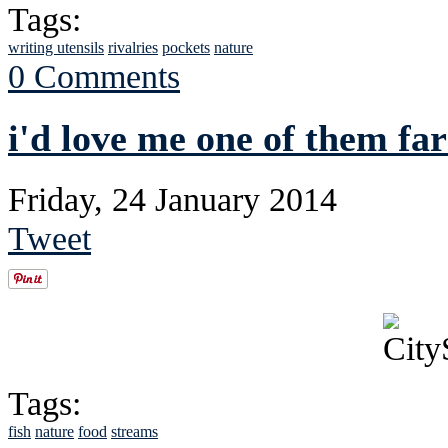
Tags:
writing utensils
rivalries
pockets
nature
0 Comments
i'd love me one of them f
Friday, 24 January 2014
Tweet
Tags:
fish
nature
food
streams