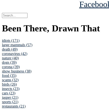
Been There, Drawn That
idiots (171)
large mammals (57)
death (49)
coronavirus (42)
nature (40)
dogs (39)
corona (39)
show business (38)
food (35)
scams (32)
birds (26)
insects (23)
cars (23)
jasper (21)
sports (21)
restaurants (21)