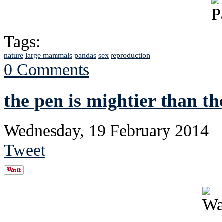
Tags:
nature
large mammals
pandas
sex
reproduction
0 Comments
the pen is mightier than th
Wednesday, 19 February 2014
Tweet