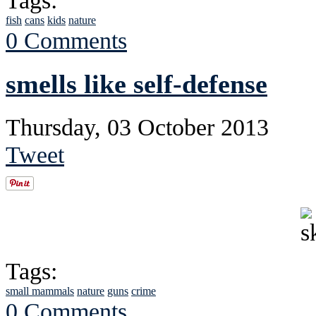
Tags:
fish
cans
kids
nature
0 Comments
smells like self-defense
Thursday, 03 October 2013
Tweet
Tags:
small mammals
nature
guns
crime
0 Comments