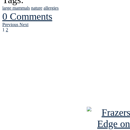
large mammals
nature
allergies
0 Comments
Previous
Next
1
2
See Brian discuss hi
Read the NY 
Read about
B
See Brian a