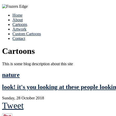
Home
About
Cartoons
Artwork
Custom Cartoons
Contact
Cartoons
This is some blog description about this site
nature
look! it's you looking at these people looki
Sunday, 28 October 2018
Tweet