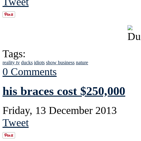
Tweet
Tags:
reality tv
ducks
idiots
show business
nature
0 Comments
his braces cost $250,000
Friday, 13 December 2013
Tweet