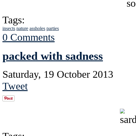
Tags:
insects
nature
assholes
parties
0 Comments
packed with sadness
Saturday, 19 October 2013
Tweet