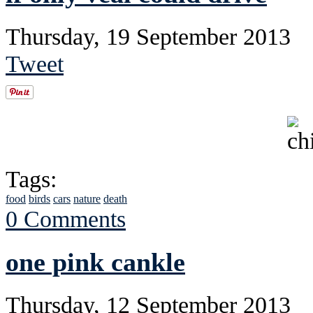
Thursday, 19 September 2013
Tweet
Tags:
food
birds
cars
nature
death
0 Comments
one pink cankle
Thursday, 12 September 2013