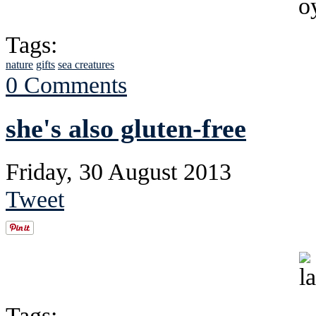
Tags:
nature
gifts
sea creatures
0 Comments
she's also gluten-free
Friday, 30 August 2013
Tweet
Tags: