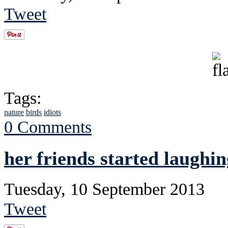
Tweet
Tags:
nature
birds
idiots
0 Comments
her friends started laughin
Tuesday, 10 September 2013
Tweet