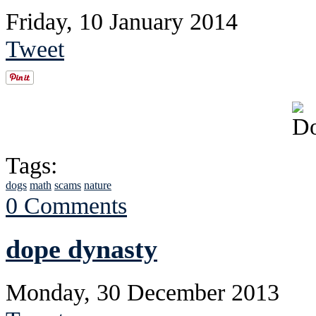
Friday, 10 January 2014
Tweet
Tags:
dogs
math
scams
nature
0 Comments
dope dynasty
Monday, 30 December 2013