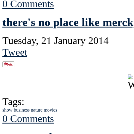
0 Comments
there's no place like merck
Tuesday, 21 January 2014
Tweet
Tags:
show business
nature
movies
0 Comments