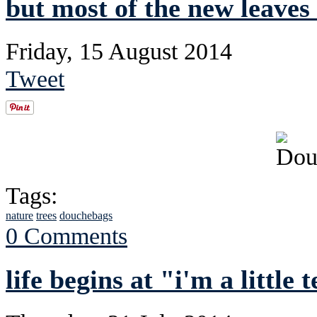
but most of the new leaves
Friday, 15 August 2014
Tweet
Tags:
nature
trees
douchebags
0 Comments
life begins at "i'm a little