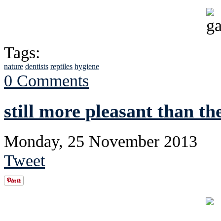
Tags:
nature
dentists
reptiles
hygiene
0 Comments
still more pleasant than th
Monday, 25 November 2013
Tweet