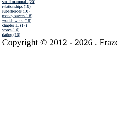
small mammals (20)
relationships (19)
superheroes (18)
money savers (18)
worlds worst (18)
chapter 11 (17)
stores (16)
dating (16)
Copyright © 2012
- 2026 . Fraz