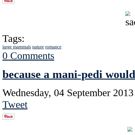
Tags:
large mammals
nature
romance
0 Comments
because a mani-pedi would
Wednesday, 04 September 2013
Tweet