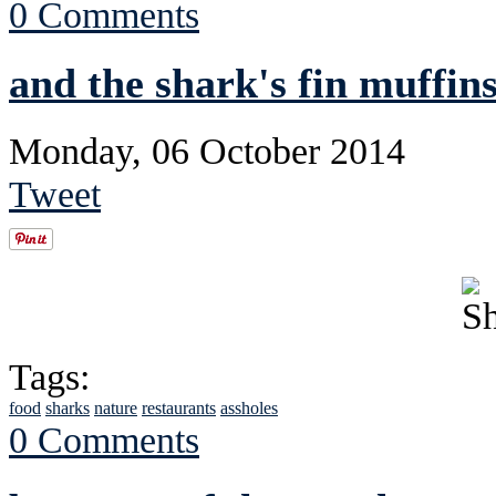
0 Comments
and the shark's fin muffins
Monday, 06 October 2014
Tweet
Tags:
food
sharks
nature
restaurants
assholes
0 Comments