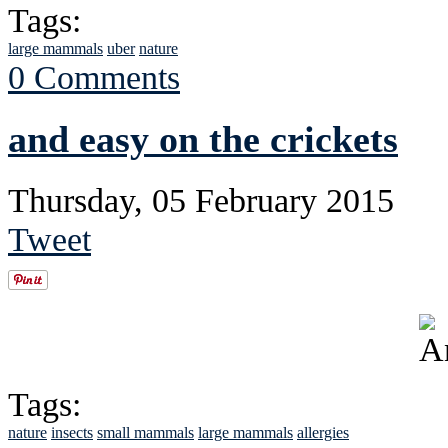
Tags:
large mammals
uber
nature
0 Comments
and easy on the crickets
Thursday, 05 February 2015
Tweet
Tags:
nature
insects
small mammals
large mammals
allergies