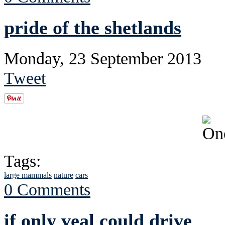
pride of the shetlands
Monday, 23 September 2013
Tweet
Tags:
large mammals
nature
cars
0 Comments
if only veal could drive