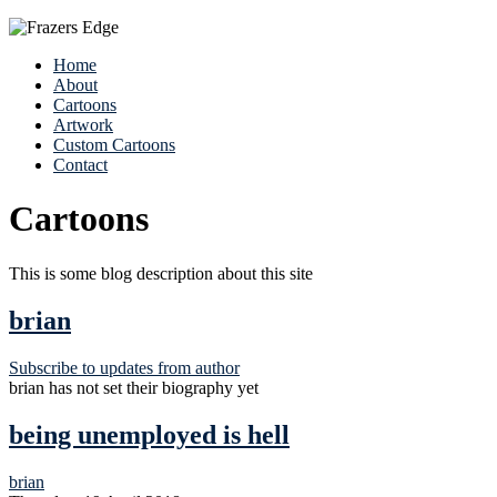
Home
About
Cartoons
Artwork
Custom Cartoons
Contact
Cartoons
This is some blog description about this site
brian
Subscribe to updates from author
brian has not set their biography yet
being unemployed is hell
brian