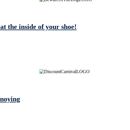
 at the inside of your shoe!
nnoying