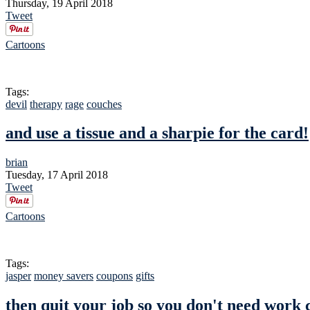
Thursday, 19 April 2018
Tweet
Cartoons
Tags:
devil
therapy
rage
couches
and use a tissue and a sharpie for the card!
brian
Tuesday, 17 April 2018
Tweet
Cartoons
Tags:
jasper
money savers
coupons
gifts
then quit your job so you don't need work 