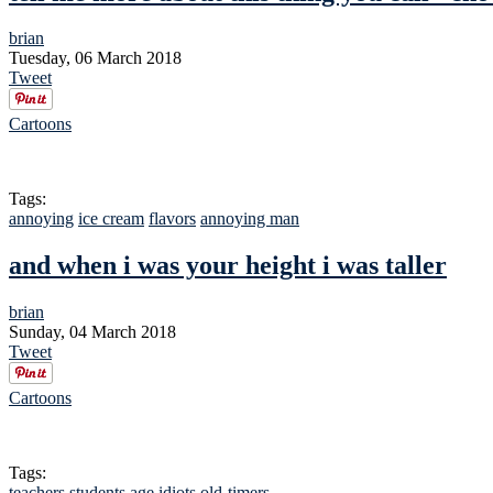
brian
Tuesday, 06 March 2018
Tweet
Cartoons
Tags:
annoying
ice cream
flavors
annoying man
and when i was your height i was taller
brian
Sunday, 04 March 2018
Tweet
Cartoons
Tags:
teachers
students
age
idiots
old-timers