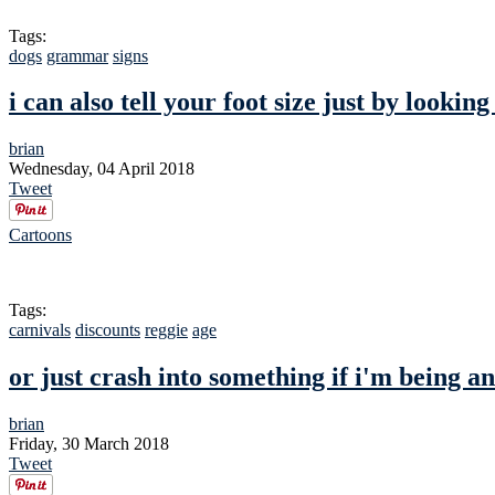
Tags:
dogs
grammar
signs
i can also tell your foot size just by looking
brian
Wednesday, 04 April 2018
Tweet
Cartoons
Tags:
carnivals
discounts
reggie
age
or just crash into something if i'm being a
brian
Friday, 30 March 2018
Tweet