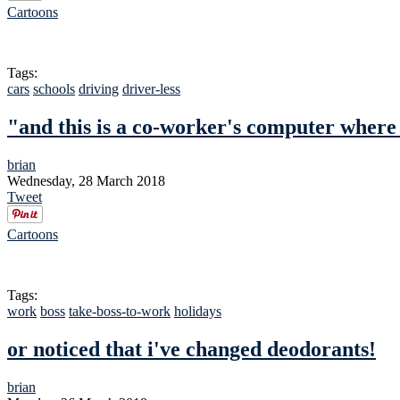
Cartoons
Tags:
cars
schools
driving
driver-less
"and this is a co-worker's computer where
brian
Wednesday, 28 March 2018
Tweet
Cartoons
Tags:
work
boss
take-boss-to-work
holidays
or noticed that i've changed deodorants!
brian