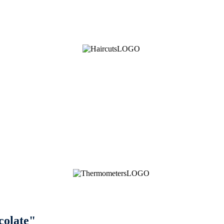
colate"