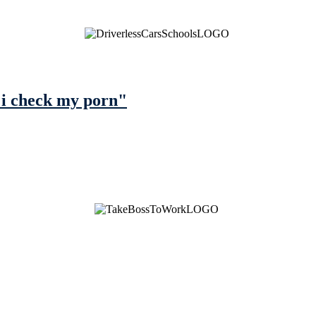
 i check my porn"