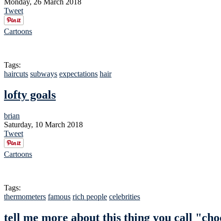
Monday, 26 March 2018
Tweet
Cartoons
Tags:
haircuts
subways
expectations
hair
lofty goals
brian
Saturday, 10 March 2018
Tweet
Cartoons
Tags:
thermometers
famous
rich people
celebrities
tell me more about this thing you call "cho