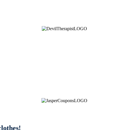
clothes!