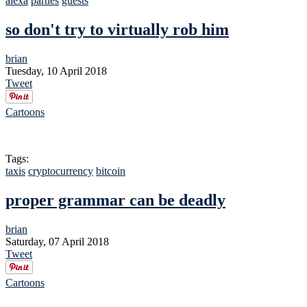
alexa
parties
guests
so don't try to virtually rob him
brian
Tuesday, 10 April 2018
Tweet
Cartoons
Tags:
taxis
cryptocurrency
bitcoin
proper grammar can be deadly
brian
Saturday, 07 April 2018
Tweet
Cartoons