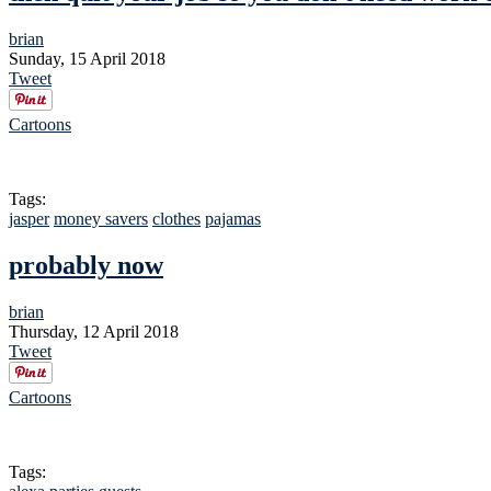
brian
Sunday, 15 April 2018
Tweet
Cartoons
Tags:
jasper
money savers
clothes
pajamas
probably now
brian
Thursday, 12 April 2018
Tweet
Cartoons
Tags: