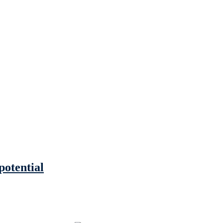
potential