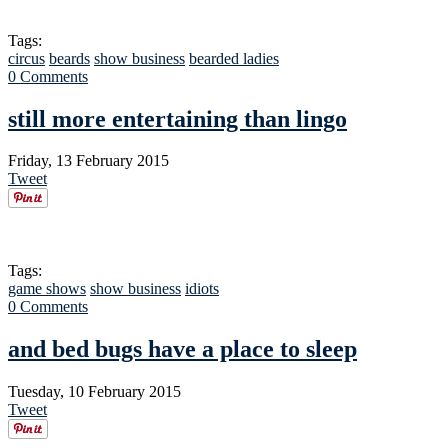
Tags:
circus
beards
show business
bearded ladies
0 Comments
still more entertaining than lingo
Friday, 13 February 2015
Tweet
Tags:
game shows
show business
idiots
0 Comments
and bed bugs have a place to sleep
Tuesday, 10 February 2015
Tweet