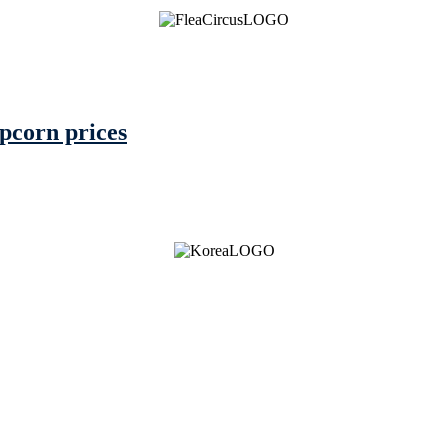
pcorn prices