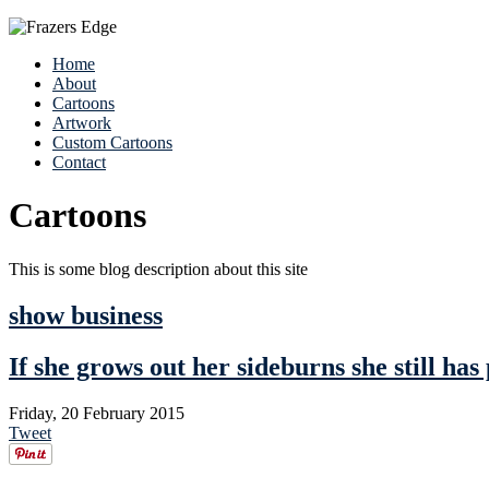
Home
About
Cartoons
Artwork
Custom Cartoons
Contact
Cartoons
This is some blog description about this site
show business
If she grows out her sideburns she still has 
Friday, 20 February 2015
Tweet