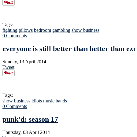
Tags:
fighting
pillows
bedroom
gambling
show business
0 Comments
everyone is still better than better than ez
Sunday, 13 April 2014
Tweet
Tags:
show business
idiots
music
bands
0 Comments
punk'd: season 17
Thursday, 03 April 2014