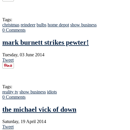
Tags:
christmas
reindeer
bulbs
home depot
show business
0 Comments
mark burnett strikes pewter!
Tuesday, 03 June 2014
Tweet
Tags:
reality tv
show business
idiots
0 Comments
the michael vick of down
Saturday, 19 April 2014
Tweet