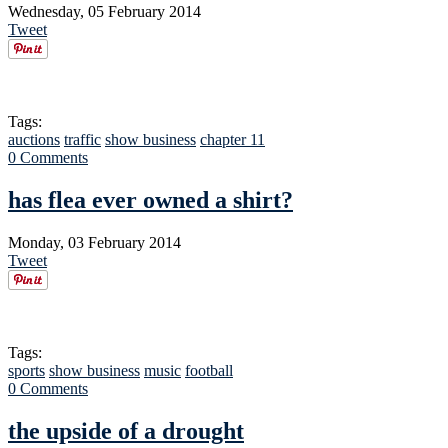
Wednesday, 05 February 2014
Tweet
Tags:
auctions
traffic
show business
chapter 11
0 Comments
has flea ever owned a shirt?
Monday, 03 February 2014
Tweet
Tags:
sports
show business
music
football
0 Comments
the upside of a drought