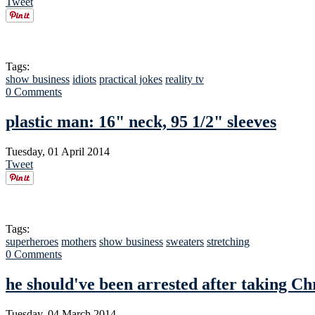
Tweet
Tags:
show business
idiots
practical jokes
reality tv
0 Comments
plastic man: 16" neck, 95 1/2" sleeves
Tuesday, 01 April 2014
Tweet
Tags:
superheroes
mothers
show business
sweaters
stretching
0 Comments
he should've been arrested after taking Ch
Tuesday, 04 March 2014