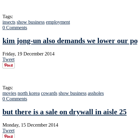
Tags:
insects
show business
employment
0 Comments
kim jong-un also demands we lower our po
Friday, 19 December 2014
Tweet
Tags:
movies
north korea
cowards
show business
assholes
0 Comments
but there is a sale on drywall in aisle 25
Monday, 15 December 2014
Tweet