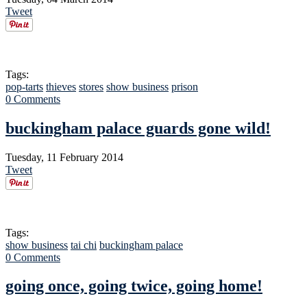
Tweet
Tags:
pop-tarts
thieves
stores
show business
prison
0 Comments
buckingham palace guards gone wild!
Tuesday, 11 February 2014
Tweet
Tags:
show business
tai chi
buckingham palace
0 Comments
going once, going twice, going home!