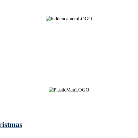
ristmas